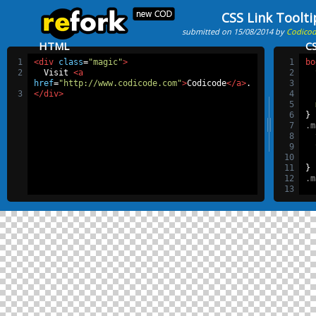
CSS Link Toolti
submitted on 15/08/2014 by
Codico
HTML
C
1
<div
class
=
"magic"
>
1
bo
2
  Visit 
<a
2
href
=
"http://www.codicode.com"
>
Codicode
</a>
.
3
3
</div>
4
5
6
}
7
.m
8
9
10
11
}
12
.m
13
14
15
16
17
18
19
20
21
22
}