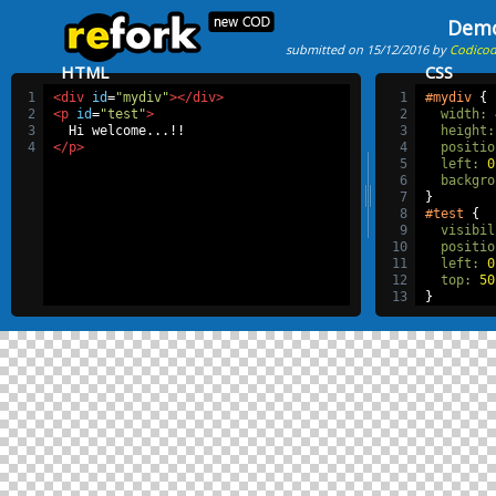
Dem
submitted on 15/12/2016 by
Codico
HTML
CSS
1
<div
id
=
"mydiv"
></div>
1
#mydiv
 {
2
<p
id
=
"test"
>
2
width
:
3
  Hi welcome...!!
3
height
:
4
</p>
4
positio
5
left
:
0
6
backgro
7
}
8
#test
 {
9
visibil
10
positio
11
left
:
0
12
top
:
50
13
}