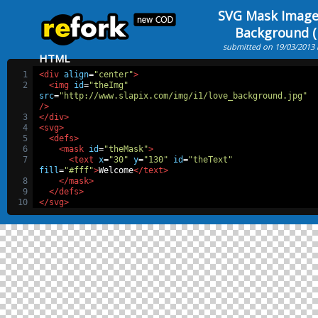
SVG Mask Image
Background (F
submitted on 19/03/2013
HTML
1
<div
align
=
"center"
>
2
<img
id
=
"theImg"
src
=
"http://www.slapix.com/img/i1/love_background.jpg"
/>
3
</div>
4
<svg>
5
<defs>
6
<mask
id
=
"theMask"
>
7
<text
x
=
"30"
y
=
"130"
id
=
"theText"
fill
=
"#fff"
>
Welcome
</text>
8
</mask>
9
</defs>
10
</svg>