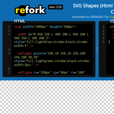
SVG Shapes (Html
C
submitted on 05/04/2017 by
Co
HTML
C
1
<svg
width
=
"1900px"
height
=
"500px"
>
1
.od
2
2
s
3
<path
d
=
"M 450 150 L 400 200 L 450 200 L 
3
s
500 350 L 300 200 Z"
4
f
style
=
"fill:lightblue;stroke:black;stroke-
5
}
width:5"
/>
4
5
<polygon
points
=
"100,10 150,10 250,100 
150,100 50,50"
style
=
"fill:lightgreen;stroke:black;stroke-
width:5px;"
/>
6
7
<ellipse
cx
=
"350px"
cy
=
"50px"
rx
=
"100"
ry
=
"30"
/>
8
9
<g
id
=
"g"
transform
=
"rotate(10 100 200)"
>
10
<rect
x
=
"100"
y
=
"200"
width
=
"100"
height
=
"100"
fill
=
"white"
stroke
=
"grey"
stroke-width
=
"10px"
/>
11
<circle
id
=
"c"
cx
=
"100"
cy
=
"200"
r
=
"20"
/>
12
<use
x
=
"100"
y
=
"0"
class
=
"oddCircle"
xlink:href
=
"#c"
/>