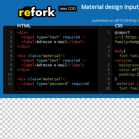
Material design Input
submitted on 28/11/2018 by
HTML
CSS
1
<div>
1
@import
2
<input
type
=
"text"
required
/>
url
(
'https:
3
<label>
Adresse e-mail
</label>
family=Sedg
4
</div>
2
5
3
body
{
6
<div
class
=
"material"
>
4
font-fami
7
<input
type
=
"text"
required
/>
cursive
;
8
<label>
Adresse e-mail
</label>
5
backgroun
9
</div>
6
color
:
#ff
10
7
padding
:
2
11
<div
class
=
"material"
>
8
}
12
<input
type
=
"password"
required
9
.material
i
/>
10
font-fami
13
<label>
Mot de passe
</label>
cursive
;
14
</div>
11
margin
:
4
15
12
padding
:
16
<div>
13
width
:
20
17
  by Malek chtioui
14
display
:
18
</div>
15
border
:
n
16
border-bo
17
-webkit-
t
bezier
(
0.64
18
transitio