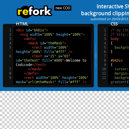
Interactive 
background clippi
submitted on 20/03/2013
HTML
CSS
1
<div
id
=
"bkDiv"
>
1
/* by Cht
2
<svg
width
=
"100%"
height
=
"100%"
>
2
/* http:/
3
<defs>
3
body
4
<mask
id
=
"theMask"
>
4
{
5
<rect
width
=
"100%"
5
backgro
height
=
"100%"
fill
=
"#fff"
/>
6
}
6
<text
x
=
"15"
y
=
"65"
7
id
=
"theText"
fill
=
"#000"
>
Welcome to 
8
#bkDiv
Codicode
</text>
9
{
7
</mask>
10
cursor
:
8
</defs>
11
margin
:
9
<rect
width
=
"100%"
height
=
"100%"
12
backgro
mask
=
"url(#theMask)"
fill
=
"#fff"
/>
gradient
(
10
</svg>
#31009c
1
11
</div>
37%
,
#00bd
62%
,
#ff63
90%
,
trans
13
backgro
14
backgro
15
backgro
16
height
:
17
width
:
6
18