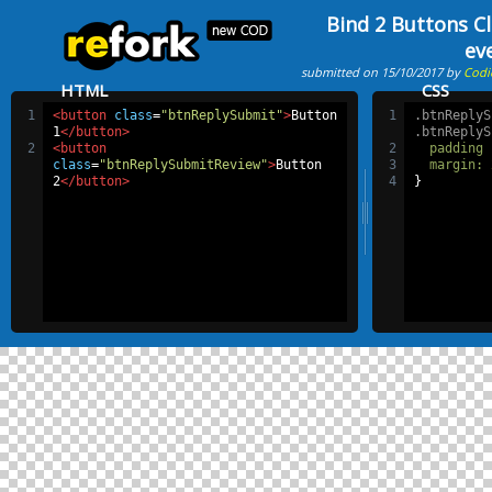
Bind 2 Buttons Cl
ev
submitted on 15/10/2017 by
Codi
HTML
CSS
1
<button
class
=
"btnReplySubmit"
>
Button 
1
.btnReplyS
1
</button>
.btnReplyS
2
<button
2
padding
class
=
"btnReplySubmitReview"
>
Button 
3
margin
:
2
</button>
4
}